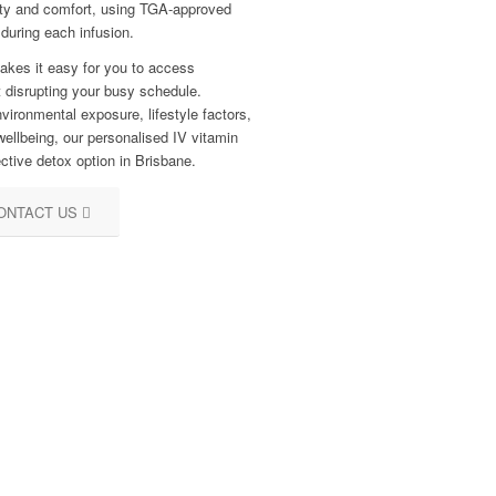
afety and comfort, using TGA-approved
 during each infusion.
makes it easy for you to access
t disrupting your busy schedule.
vironmental exposure, lifestyle factors,
wellbeing, our personalised IV vitamin
ctive detox option in Brisbane.
ONTACT US