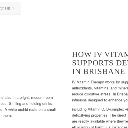
CT US
HOW IV VITA
SUPPORTS DE
IN BRISBANE
IV Vitamin Therapy works by supp
antioxidants, vitamins, and minera
reduce oxidative stress. In Brisba
infusions designed to enhance yo
including Vitamin C, B-complex vi
detoxifying properties. The direct
are readily available where they’r
elimination of harmful substances