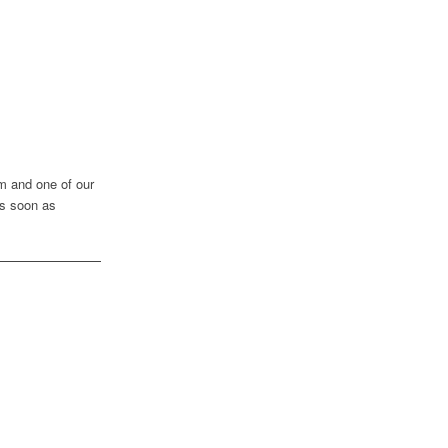
rm and one of our
as soon as