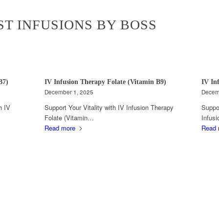
ST INFUSIONS BY BOSS
B7)
IV Infusion Therapy Folate (Vitamin B9)
IV In
December 1, 2025
Decem
h IV
Support Your Vitality with IV Infusion Therapy
Suppor
Folate (Vitamin…
Infus
Read more
Read 