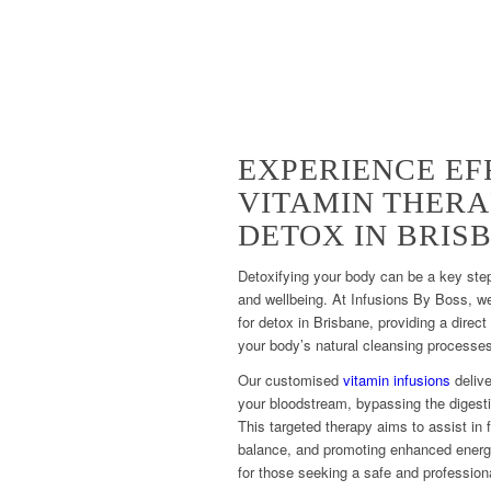
EXPERIENCE EF
VITAMIN THERA
DETOX IN BRIS
Detoxifying your body can be a key step
and wellbeing. At Infusions By Boss, w
for detox in Brisbane, providing a direct
your body’s natural cleansing processe
Our customised
vitamin infusions
delive
your bloodstream, bypassing the digesti
This targeted therapy aims to assist in f
balance, and promoting enhanced energy 
for those seeking a safe and professiona