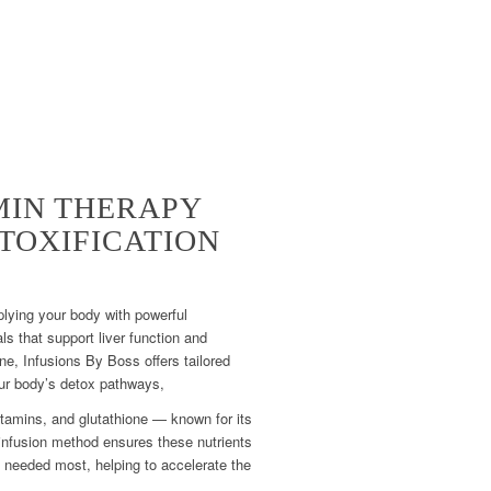
MIN THERAPY
TOXIFICATION
lying your body with powerful
ls that support liver function and
ne, Infusions By Boss offers tailored
ur body’s detox pathways,
tamins, and glutathione — known for its
 infusion method ensures these nutrients
e needed most, helping to accelerate the
.