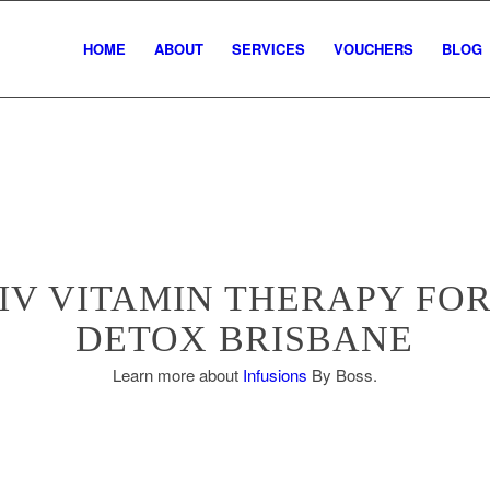
HOME
ABOUT
SERVICES
VOUCHERS
BLOG
IV VITAMIN THERAPY FO
DETOX BRISBANE
Learn more about
Infusions
By Boss.