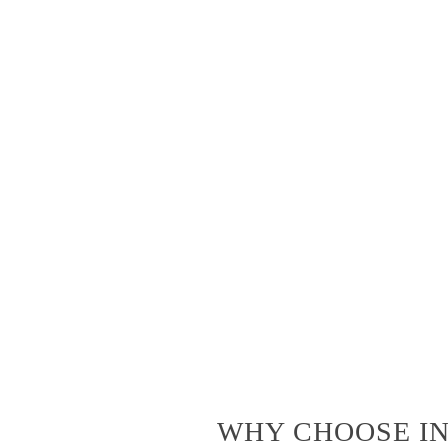
WHY CHOOSE IN