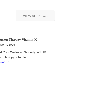
VIEW ALL NEWS
fusion Therapy Vitamin K
ber 1, 2025
t Your Wellness Naturally with IV
ion Therapy Vitamin…
more