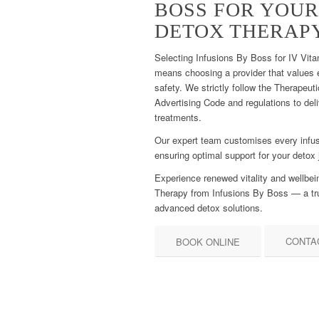
BOSS FOR YOUR
DETOX THERAP
Selecting Infusions By Boss for IV Vita
means choosing a provider that values et
safety. We strictly follow the Therapeu
Advertising Code and regulations to del
treatments.
Our expert team customises every infus
ensuring optimal support for your detox 
Experience renewed vitality and wellbei
Therapy from Infusions By Boss — a tr
advanced detox solutions.
CONTA
BOOK ONLINE