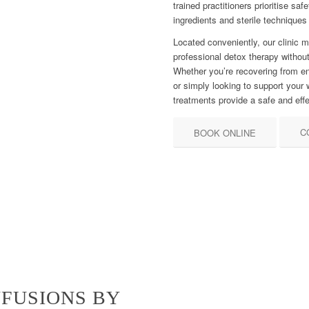
trained practitioners prioritise s
ingredients and sterile techniques
Located conveniently, our clinic 
professional detox therapy withou
Whether you’re recovering from en
or simply looking to support your 
treatments provide a safe and effe
C
BOOK ONLINE
FUSIONS BY