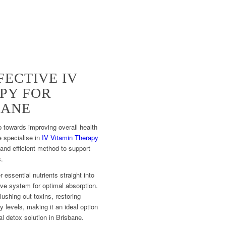
FECTIVE IV
PY FOR
BANE
 towards improving overall health
e specialise in
IV Vitamin Therapy
 and efficient method to support
s.
r essential nutrients straight into
ve system for optimal absorption.
lushing out toxins, restoring
levels, making it an ideal option
l detox solution in Brisbane.