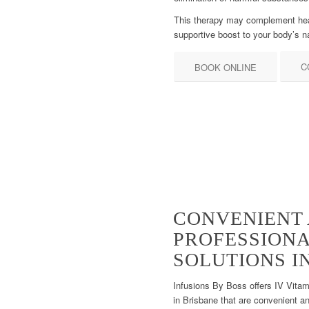
This therapy may complement healt
supportive boost to your body’s 
C
BOOK ONLINE
CONVENIENT
PROFESSION
SOLUTIONS I
Infusions By Boss offers IV Vita
in Brisbane that are convenient an