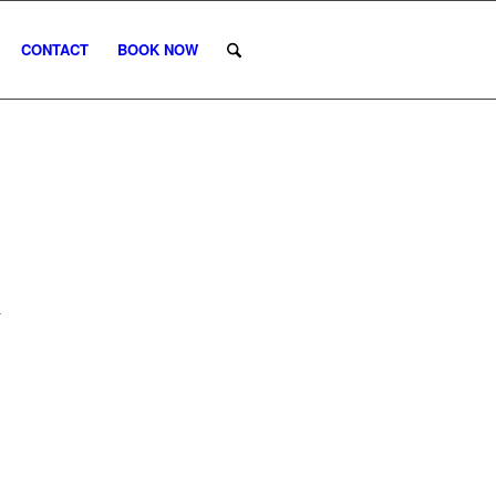
CONTACT
BOOK NOW
R