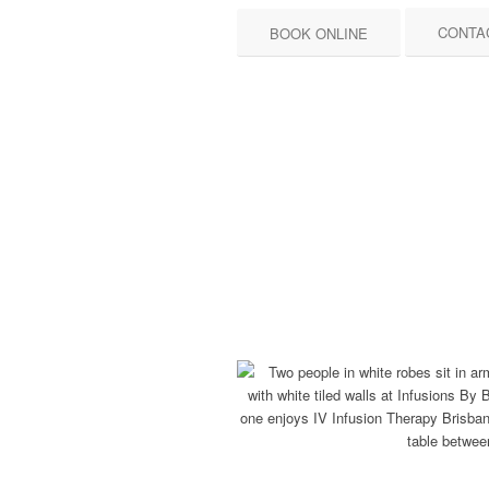
CONTA
BOOK ONLINE