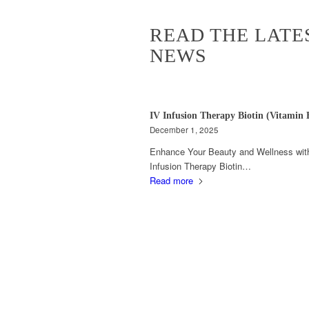
READ THE LATE
NEWS
IV Infusion Therapy Biotin (Vitamin 
December 1, 2025
Enhance Your Beauty and Wellness wit
Infusion Therapy Biotin…
Read more