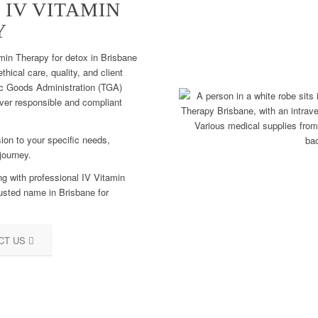
 IV VITAMIN
Y
min Therapy for detox in Brisbane
hical care, quality, and client
tic Goods Administration (TGA)
iver responsible and compliant
ion to your specific needs,
journey.
ng with professional IV Vitamin
usted name in Brisbane for
CT US