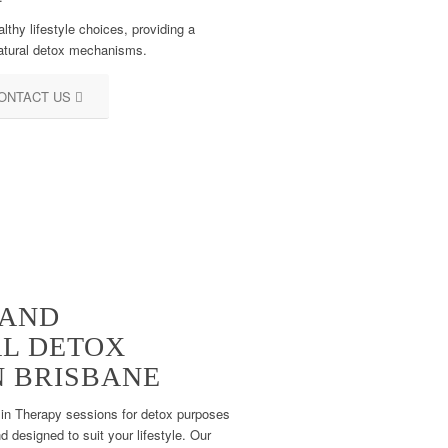
hy lifestyle choices, providing a
natural detox mechanisms.
ONTACT US
 AND
AL DETOX
N BRISBANE
min Therapy sessions for detox purposes
d designed to suit your lifestyle. Our