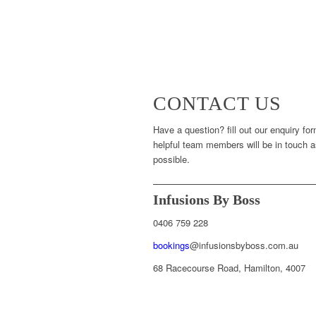
CONTACT US
Have a question? fill out our enquiry fo
helpful team members will be in touch 
possible.
Infusions By Boss
0406 759 228
bookings
@infusionsbyboss.com.au
68 Racecourse Road, Hamilton, 4007