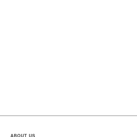
ABOUT US