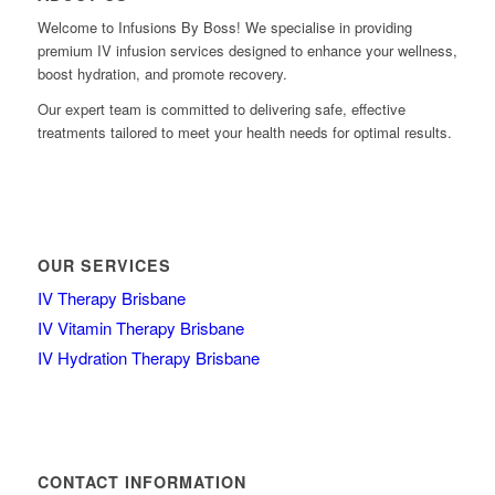
Welcome to Infusions By Boss! We specialise in providing
premium IV infusion services designed to enhance your wellness,
boost hydration, and promote recovery.
Our expert team is committed to delivering safe, effective
treatments tailored to meet your health needs for optimal results.
OUR SERVICES
IV Therapy Brisbane
IV Vitamin Therapy Brisbane
IV Hydration Therapy Brisbane
CONTACT INFORMATION