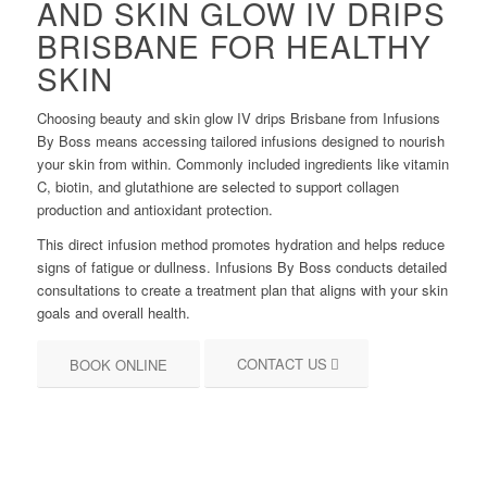
AND SKIN GLOW IV DRIPS
BRISBANE FOR HEALTHY
SKIN
Choosing beauty and skin glow IV drips Brisbane from Infusions
By Boss means accessing tailored infusions designed to nourish
your skin from within. Commonly included ingredients like vitamin
C, biotin, and glutathione are selected to support collagen
production and antioxidant protection.
This direct infusion method promotes hydration and helps reduce
signs of fatigue or dullness. Infusions By Boss conducts detailed
consultations to create a treatment plan that aligns with your skin
goals and overall health.
CONTACT US
BOOK ONLINE