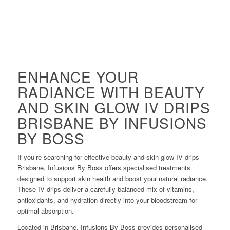
ENHANCE YOUR
RADIANCE WITH BEAUTY
AND SKIN GLOW IV DRIPS
BRISBANE BY INFUSIONS
BY BOSS
If you’re searching for effective beauty and skin glow IV drips
Brisbane, Infusions By Boss offers specialised treatments
designed to support skin health and boost your natural radiance.
These IV drips deliver a carefully balanced mix of vitamins,
antioxidants, and hydration directly into your bloodstream for
optimal absorption.
Located in Brisbane, Infusions By Boss provides personalised