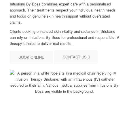
Infusions By Boss combines expert care with a personalised
approach. Their treatments respect your individual health needs
and focus on genuine skin health support without overstated
claims.
Clients seeking enhanced skin vitality and radiance in Brisbane
can rely on Infusions By Boss for professional and responsible IV
therapy tailored to deliver real results.
CONTACT US
BOOK ONLINE