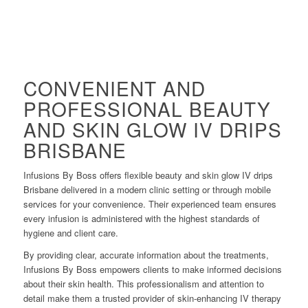
CONVENIENT AND
PROFESSIONAL BEAUTY
AND SKIN GLOW IV DRIPS
BRISBANE
Infusions By Boss offers flexible beauty and skin glow IV drips
Brisbane delivered in a modern clinic setting or through mobile
services for your convenience. Their experienced team ensures
every infusion is administered with the highest standards of
hygiene and client care.
By providing clear, accurate information about the treatments,
Infusions By Boss empowers clients to make informed decisions
about their skin health. This professionalism and attention to
detail make them a trusted provider of skin-enhancing IV therapy