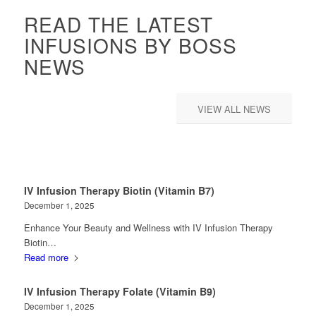
READ THE LATEST
INFUSIONS BY BOSS
NEWS
VIEW ALL NEWS
IV Infusion Therapy Biotin (Vitamin B7)
December 1, 2025
Enhance Your Beauty and Wellness with IV Infusion Therapy
Biotin…
Read more
IV Infusion Therapy Folate (Vitamin B9)
December 1, 2025