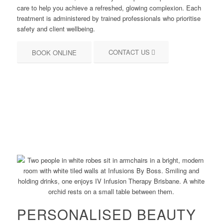
care to help you achieve a refreshed, glowing complexion. Each
treatment is administered by trained professionals who prioritise
safety and client wellbeing.
CONTACT US
BOOK ONLINE
PERSONALISED BEAUTY