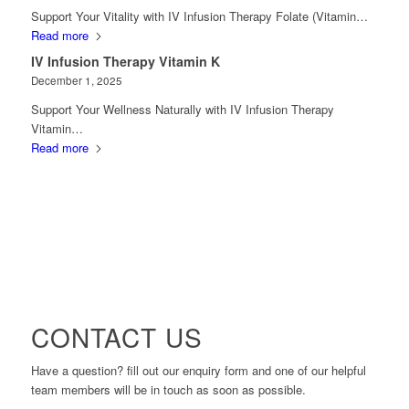
Support Your Vitality with IV Infusion Therapy Folate (Vitamin…
Read more
IV Infusion Therapy Vitamin K
December 1, 2025
Support Your Wellness Naturally with IV Infusion Therapy
Vitamin…
Read more
CONTACT US
Have a question? fill out our enquiry form and one of our helpful
team members will be in touch as soon as possible.