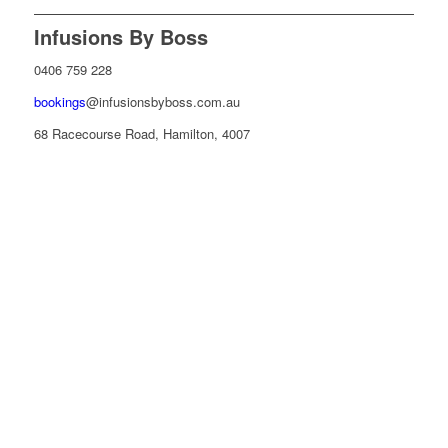
Infusions By Boss
0406 759 228
bookings
@infusionsbyboss.com.au
68 Racecourse Road, Hamilton, 4007