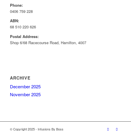
Phone:
0406 759 228
ABN:
68 510 220 626
Postal Address:
Shop 6/68 Racecourse Road, Hamilton, 4007
ARCHIVE
December 2025
November 2025
© Copyright 2025 - Infusions By Boss