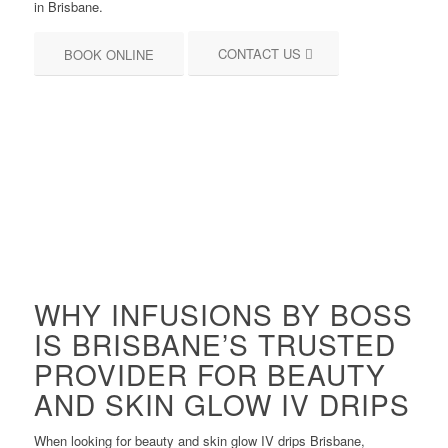
in Brisbane.
CONTACT US
BOOK ONLINE
WHY INFUSIONS BY BOSS
IS BRISBANE’S TRUSTED
PROVIDER FOR BEAUTY
AND SKIN GLOW IV DRIPS
When looking for beauty and skin glow IV drips Brisbane,