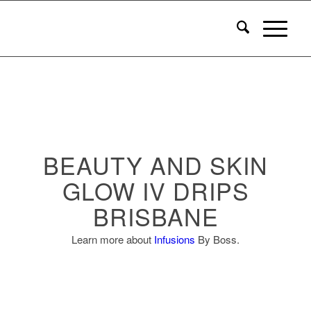
BEAUTY AND SKIN
GLOW IV DRIPS
BRISBANE
Learn more about
Infusions
By Boss.