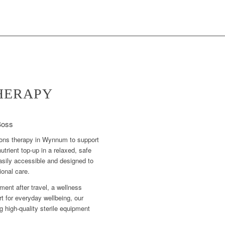
THERAPY
Boss
sions therapy in Wynnum to support
utrient top-up in a relaxed, safe
asily accessible and designed to
ional care.
ment after travel, a wellness
t for everyday wellbeing, our
ng high-quality sterile equipment