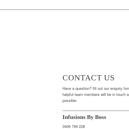
CONTACT US
Have a question? fill out our enquiry fo
helpful team members will be in touch 
possible.
Infusions By Boss
0406 759 228