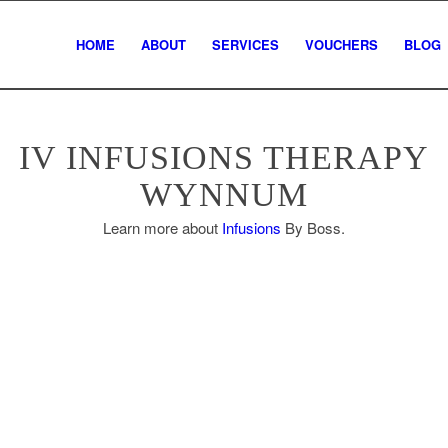
HOME
ABOUT
SERVICES
VOUCHERS
BLOG
IV INFUSIONS THERAPY
WYNNUM
Learn more about
Infusions
By Boss.