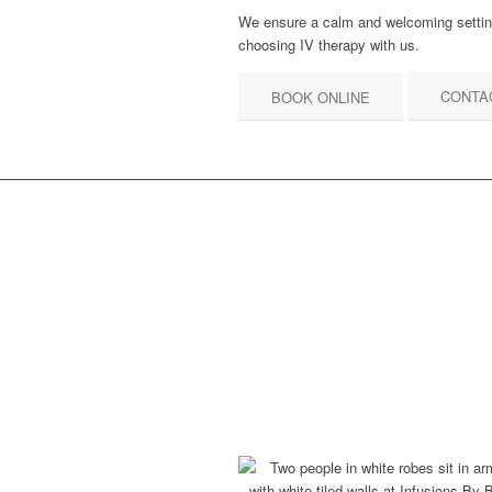
We ensure a calm and welcoming setting
choosing IV therapy with us.
CONTA
BOOK ONLINE