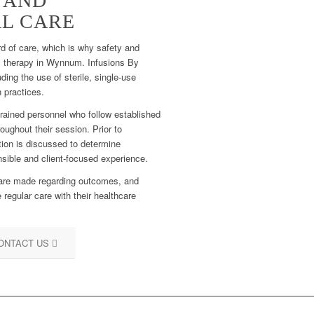
 AND
L CARE
rd of care, which is why safety and
ns therapy in Wynnum. Infusions By
uding the use of sterile, single-use
 practices.
trained personnel who follow established
oughout their session. Prior to
tion is discussed to determine
onsible and client-focused experience.
 are made regarding outcomes, and
 regular care with their healthcare
ONTACT US