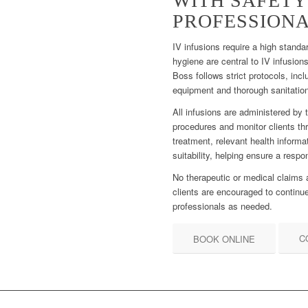
WITH SAFETY
PROFESSIONA
IV infusions require a high standa
hygiene are central to IV infusio
Boss follows strict protocols, incl
equipment and thorough sanitation
All infusions are administered by 
procedures and monitor clients thr
treatment, relevant health informa
suitability, helping ensure a resp
No therapeutic or medical claims
clients are encouraged to continue
professionals as needed.
C
BOOK ONLINE