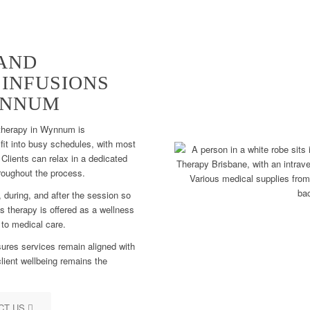
AND
 INFUSIONS
YNNUM
 therapy in Wynnum is
fit into busy schedules, with most
Clients can relax in a dedicated
roughout the process.
 during, and after the session so
s therapy is offered as a wellness
 to medical care.
ures services remain aligned with
lient wellbeing remains the
CT US