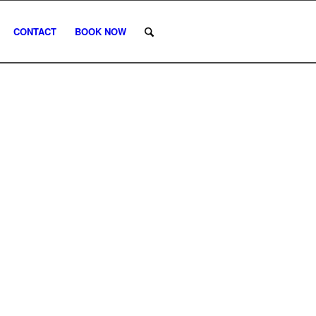
CONTACT
BOOK NOW