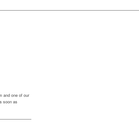
rm and one of our
as soon as