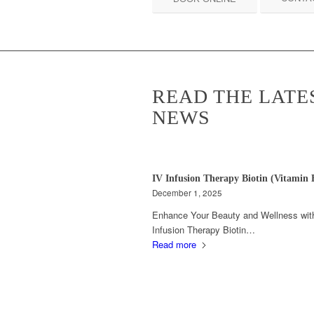
READ THE LATE
NEWS
IV Infusion Therapy Biotin (Vitamin 
December 1, 2025
Enhance Your Beauty and Wellness wit
Infusion Therapy Biotin…
Read more