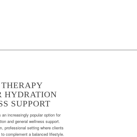
S THERAPY
 HYDRATION
SS SUPPORT
 an increasingly popular option for
ation and general wellness support.
, professional setting where clients
 to complement a balanced lifestyle.