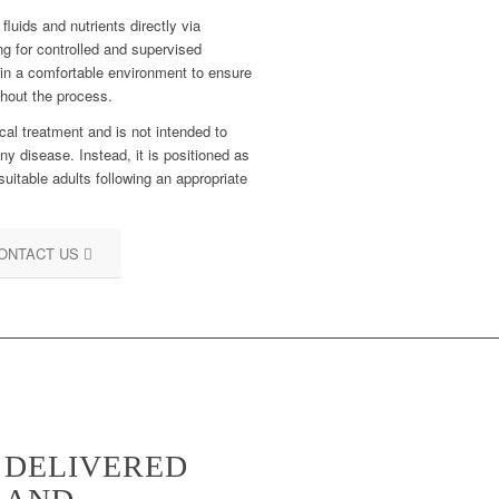
fluids and nutrients directly via
ng for controlled and supervised
 in a comfortable environment to ensure
ghout the process.
cal treatment and is not intended to
ny disease. Instead, it is positioned as
suitable adults following an appropriate
ONTACT US
S DELIVERED