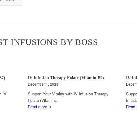
ST INFUSIONS BY BOSS
B7)
IV Infusion Therapy Folate (Vitamin B9)
IV In
December 1, 2025
Decem
h IV
Support Your Vitality with IV Infusion Therapy
Suppor
Folate (Vitamin…
Infus
Read more
Read 