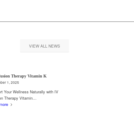
VIEW ALL NEWS
fusion Therapy Vitamin K
ber 1, 2025
t Your Wellness Naturally with IV
ion Therapy Vitamin…
more