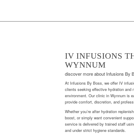
IV INFUSIONS 
WYNNUM
discover more about Infusions By 
At Infusions By Boss, we offer IV infu
clients seeking effective hydration and n
environment. Our clinic in Wynnum is e
provide comfort, discretion, and profess
Whether you’re after hydration replenish
boost, or simply want convenient suppor
service is delivered by trained staff usi
and under strict hygiene standards.