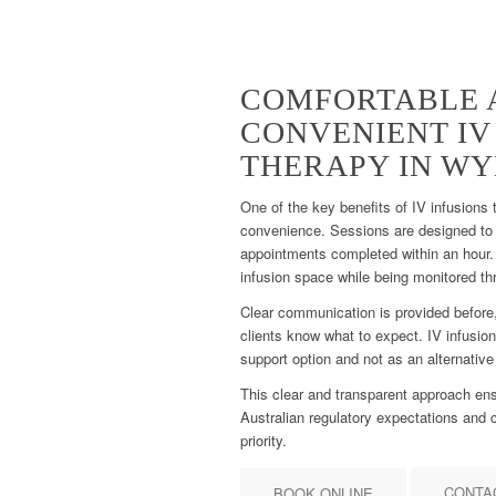
COMFORTABLE 
CONVENIENT IV
THERAPY IN W
One of the key benefits of IV infusions
convenience. Sessions are designed to 
appointments completed within an hour. 
infusion space while being monitored th
Clear communication is provided before,
clients know what to expect. IV infusion
support option and not as an alternative
This clear and transparent approach ens
Australian regulatory expectations and c
priority.
CONTA
BOOK ONLINE