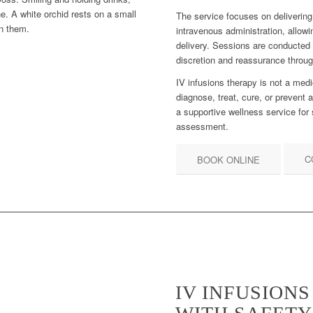
The service focuses on delivering 
intravenous administration, allowi
delivery. Sessions are conducted
discretion and reassurance throu
IV infusions therapy is not a medi
diagnose, treat, cure, or prevent a
a supportive wellness service for 
assessment.
C
BOOK ONLINE
IV INFUSION