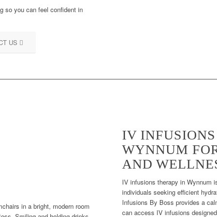
 so you can feel confident in
CT US
IV INFUSION
WYNNUM FOR
AND WELLNE
IV infusions therapy in Wynnum is
individuals seeking efficient hydr
Infusions By Boss provides a calm
can access IV infusions designed