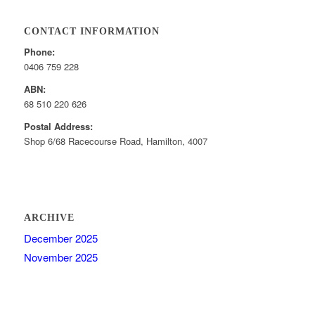
CONTACT INFORMATION
Phone:
0406 759 228
ABN:
68 510 220 626
Postal Address:
Shop 6/68 Racecourse Road, Hamilton, 4007
ARCHIVE
December 2025
November 2025