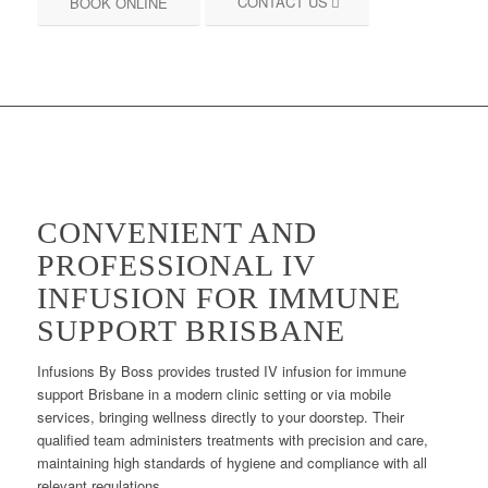
CONTACT US
BOOK ONLINE
CONVENIENT AND
PROFESSIONAL IV
INFUSION FOR IMMUNE
SUPPORT BRISBANE
Infusions By Boss provides trusted IV infusion for immune
support Brisbane in a modern clinic setting or via mobile
services, bringing wellness directly to your doorstep. Their
qualified team administers treatments with precision and care,
maintaining high standards of hygiene and compliance with all
relevant regulations.