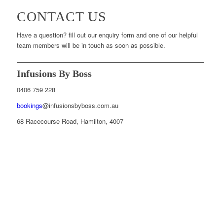
CONTACT US
Have a question? fill out our enquiry form and one of our helpful
team members will be in touch as soon as possible.
Infusions By Boss
0406 759 228
bookings
@infusionsbyboss.com.au
68 Racecourse Road, Hamilton, 4007