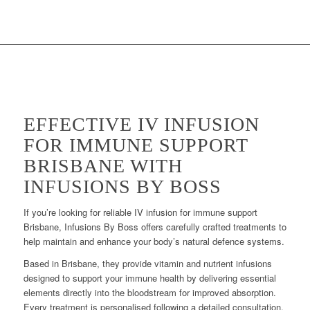
EFFECTIVE IV INFUSION
FOR IMMUNE SUPPORT
BRISBANE WITH
INFUSIONS BY BOSS
If you’re looking for reliable IV infusion for immune support
Brisbane, Infusions By Boss offers carefully crafted treatments to
help maintain and enhance your body’s natural defence systems.
Based in Brisbane, they provide vitamin and nutrient infusions
designed to support your immune health by delivering essential
elements directly into the bloodstream for improved absorption.
Every treatment is personalised following a detailed consultation,