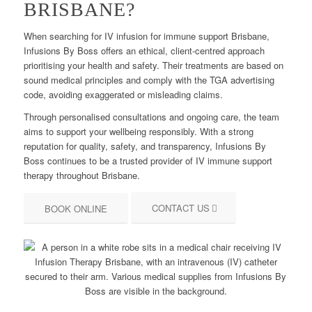
BRISBANE?
When searching for IV infusion for immune support Brisbane,
Infusions By Boss offers an ethical, client-centred approach
prioritising your health and safety. Their treatments are based on
sound medical principles and comply with the TGA advertising
code, avoiding exaggerated or misleading claims.
Through personalised consultations and ongoing care, the team
aims to support your wellbeing responsibly. With a strong
reputation for quality, safety, and transparency, Infusions By
Boss continues to be a trusted provider of IV immune support
therapy throughout Brisbane.
CONTACT US
BOOK ONLINE