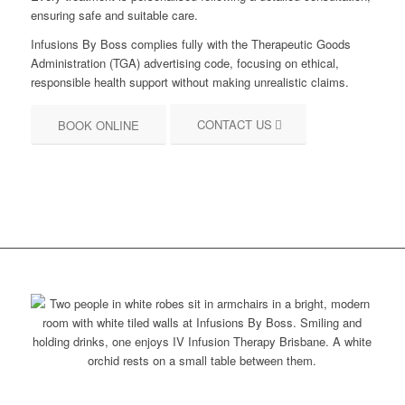
ensuring safe and suitable care.
Infusions By Boss complies fully with the Therapeutic Goods
Administration (TGA) advertising code, focusing on ethical,
responsible health support without making unrealistic claims.
CONTACT US
BOOK ONLINE