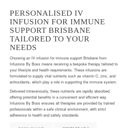
PERSONALISED IV
INFUSION FOR IMMUNE
SUPPORT BRISBANE
TAILORED TO YOUR
NEEDS
Choosing an IV infusion for immune support Brisbane from
Infusions By Boss means receiving a bespoke therapy tailored to
your lifestyle and health requirements. These infusions are
formulated to supply vital nutrients such as vitamin C, zinc, and
antioxidants, which play a role in supporting the immune system.
Delivered intravenously, these nutrients are rapidly absorbed,
offering potential benefits in a convenient and efficient way.
Infusions By Boss ensures all therapies are provided by trained
professionals within a safe clinical environment, with strict
adherence to health and safety standards.