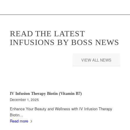
READ THE LATEST
INFUSIONS BY BOSS NEWS
VIEW ALL NEWS
IV Infusion Therapy Biotin (Vitamin B7)
December 1, 2025
Enhance Your Beauty and Wellness with IV Infusion Therapy
Biotin…
Read more