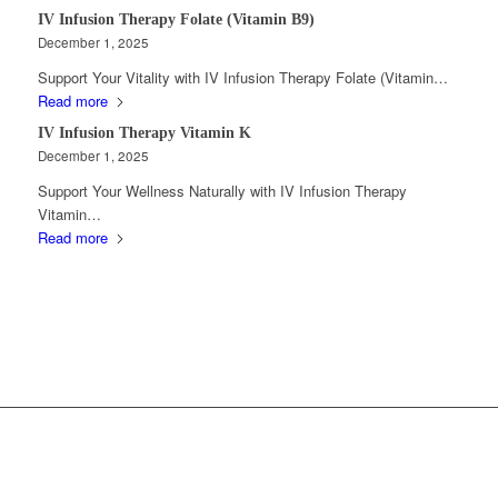
IV Infusion Therapy Folate (Vitamin B9)
December 1, 2025
Support Your Vitality with IV Infusion Therapy Folate (Vitamin…
Read more
IV Infusion Therapy Vitamin K
December 1, 2025
Support Your Wellness Naturally with IV Infusion Therapy
Vitamin…
Read more