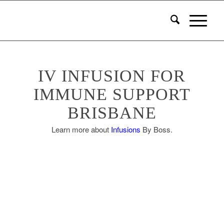
IV INFUSION FOR
IMMUNE SUPPORT
BRISBANE
Learn more about
Infusions
By Boss.