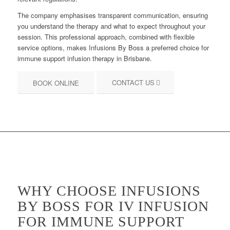
The company emphasises transparent communication, ensuring
you understand the therapy and what to expect throughout your
session. This professional approach, combined with flexible
service options, makes Infusions By Boss a preferred choice for
immune support infusion therapy in Brisbane.
CONTACT US
BOOK ONLINE
WHY CHOOSE INFUSIONS
BY BOSS FOR IV INFUSION
FOR IMMUNE SUPPORT