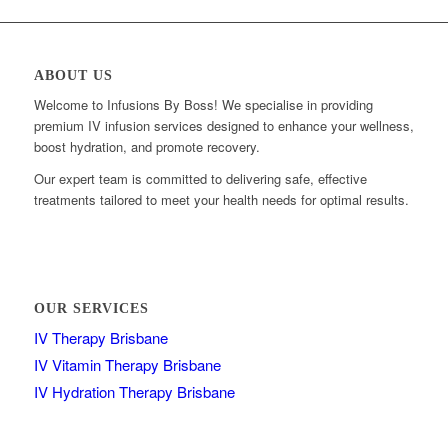
ABOUT US
Welcome to Infusions By Boss! We specialise in providing
premium IV infusion services designed to enhance your wellness,
boost hydration, and promote recovery.
Our expert team is committed to delivering safe, effective
treatments tailored to meet your health needs for optimal results.
OUR SERVICES
IV Therapy Brisbane
IV Vitamin Therapy Brisbane
IV Hydration Therapy Brisbane