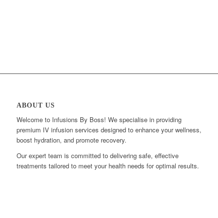
ABOUT US
Welcome to Infusions By Boss! We specialise in providing
premium IV infusion services designed to enhance your wellness,
boost hydration, and promote recovery.
Our expert team is committed to delivering safe, effective
treatments tailored to meet your health needs for optimal results.