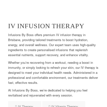
IV INFUSION THERAPY
Infusions By Boss offers premium IV infusion therapy in
Brisbane, providing tailored treatments to boost hydration,
energy, and overall wellness. Our expert team uses high-quality
ingredients to create personalised infusions that replenish
essential nutrients, support recovery, and enhance vitality.
Whether you’re recovering from a workout, needing a boost in
immunity, or simply looking to refresh your skin, our IV therapy is
designed to meet your individual health needs. Administered in a
professional and comfortable environment, our treatments deliver
fast, effective results.
At Infusions By Boss, we’re dedicated to helping you feel
revitalised and rejuvenated with every session.
IV Therapy
IV Vitamin Therapy