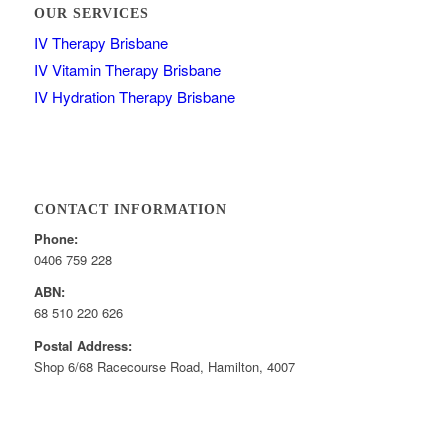
OUR SERVICES
IV Therapy Brisbane
IV Vitamin Therapy Brisbane
IV Hydration Therapy Brisbane
CONTACT INFORMATION
Phone:
0406 759 228
ABN:
68 510 220 626
Postal Address:
Shop 6/68 Racecourse Road, Hamilton, 4007