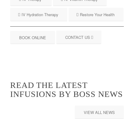
IV Hydration Therapy
Restore Your Health
CONTACT US
BOOK ONLINE
READ THE LATEST
INFUSIONS BY BOSS NEWS
VIEW ALL NEWS