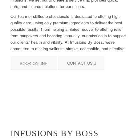
safe, and tailored solutions for our clients.
Our team of skilled professionals is dedicated to offering high-
quality care, using only premium ingredients to deliver the best
possible results. From helping athletes recover to offering relief
from hangovers and boosting immunity, our mission is to support
our clients’ health and vitality. At Infusions By Boss, we’re
committed to making wellness simple, accessible, and effective.
CONTACT US
BOOK ONLINE
INFUSIONS BY BOSS