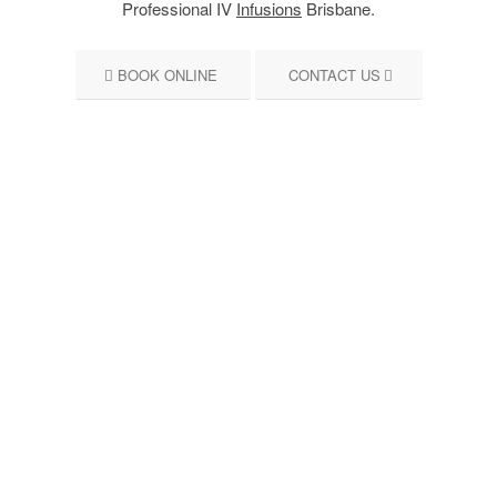
Professional IV
Infusions
Brisbane.
BOOK ONLINE
CONTACT US