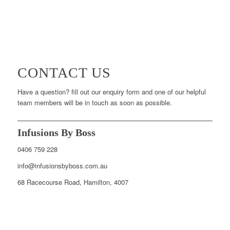
CONTACT US
Have a question? fill out our enquiry form and one of our helpful
team members will be in touch as soon as possible.
Infusions By Boss
0406 759 228
info@infusionsbyboss.com.au
68 Racecourse Road, Hamilton, 4007