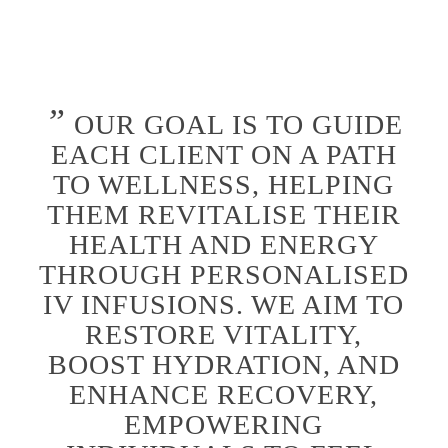
”
OUR GOAL IS TO GUIDE
EACH CLIENT ON A PATH
TO WELLNESS, HELPING
THEM REVITALISE THEIR
HEALTH AND ENERGY
THROUGH PERSONALISED
IV INFUSIONS. WE AIM TO
RESTORE VITALITY,
BOOST HYDRATION, AND
ENHANCE RECOVERY,
EMPOWERING