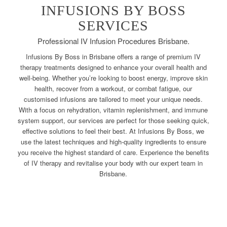
INFUSIONS BY BOSS
SERVICES
Professional IV Infusion Procedures Brisbane.
Infusions By Boss in Brisbane offers a range of premium IV
therapy treatments designed to enhance your overall health and
well-being. Whether you’re looking to boost energy, improve skin
health, recover from a workout, or combat fatigue, our
customised infusions are tailored to meet your unique needs.
With a focus on rehydration, vitamin replenishment, and immune
system support, our services are perfect for those seeking quick,
effective solutions to feel their best. At Infusions By Boss, we
use the latest techniques and high-quality ingredients to ensure
you receive the highest standard of care. Experience the benefits
of IV therapy and revitalise your body with our expert team in
Brisbane.