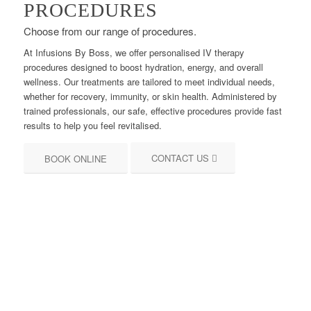
PROCEDURES
Choose from our range of procedures.
At Infusions By Boss, we offer personalised IV therapy
procedures designed to boost hydration, energy, and overall
wellness. Our treatments are tailored to meet individual needs,
whether for recovery, immunity, or skin health. Administered by
trained professionals, our safe, effective procedures provide fast
results to help you feel revitalised.
CONTACT US
BOOK ONLINE