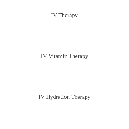
IV Therapy
IV Vitamin Therapy
IV Hydration Therapy