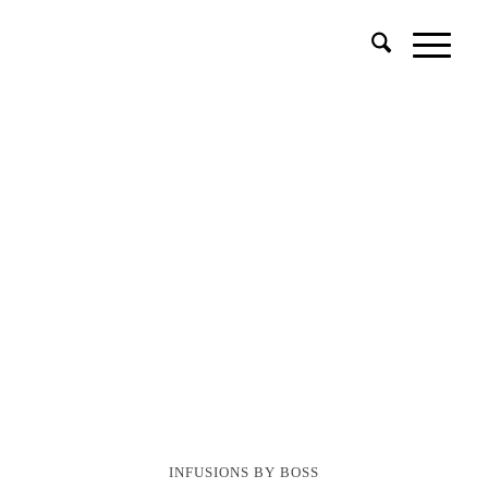
INFUSIONS BY BOSS