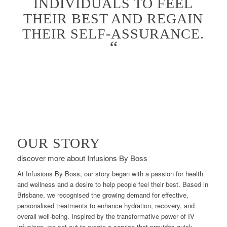
INDIVIDUALS TO FEEL
THEIR BEST AND REGAIN
THEIR SELF-ASSURANCE.
“
OUR STORY
discover more about Infusions By Boss
At Infusions By Boss, our story began with a passion for health
and wellness and a desire to help people feel their best. Based in
Brisbane, we recognised the growing demand for effective,
personalised treatments to enhance hydration, recovery, and
overall well-being. Inspired by the transformative power of IV
infusions, we set out to create a service that provides quick,