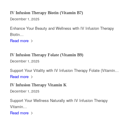
IV Infusion Therapy Biotin (Vitamin B7)
December 1, 2025
Enhance Your Beauty and Wellness with IV Infusion Therapy
Biotin…
Read more
IV Infusion Therapy Folate (Vitamin B9)
December 1, 2025
Support Your Vitality with IV Infusion Therapy Folate (Vitamin…
Read more
IV Infusion Therapy Vitamin K
December 1, 2025
Support Your Wellness Naturally with IV Infusion Therapy
Vitamin…
Read more