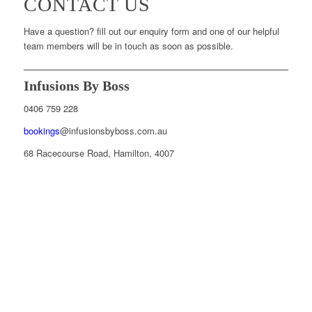
CONTACT US
Have a question? fill out our enquiry form and one of our helpful
team members will be in touch as soon as possible.
Infusions By Boss
0406 759 228
bookings
@infusionsbyboss.com.au
68 Racecourse Road, Hamilton, 4007