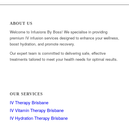
ABOUT US
Welcome to Infusions By Boss! We specialise in providing
premium IV infusion services designed to enhance your wellness,
boost hydration, and promote recovery.
Our expert team is committed to delivering safe, effective
treatments tailored to meet your health needs for optimal results.
OUR SERVICES
IV Therapy Brisbane
IV Vitamin Therapy Brisbane
IV Hydration Therapy Brisbane