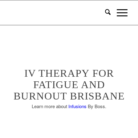
IV THERAPY FOR
FATIGUE AND
BURNOUT BRISBANE
Learn more about
Infusions
By Boss.