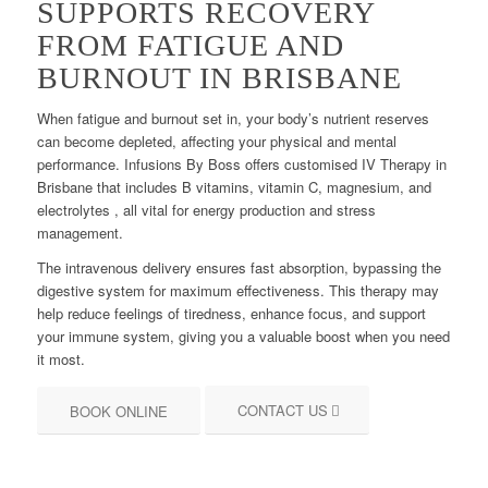
SUPPORTS RECOVERY
FROM FATIGUE AND
BURNOUT IN BRISBANE
When fatigue and burnout set in, your body’s nutrient reserves
can become depleted, affecting your physical and mental
performance. Infusions By Boss offers customised IV Therapy in
Brisbane that includes B vitamins, vitamin C, magnesium, and
electrolytes , all vital for energy production and stress
management.
The intravenous delivery ensures fast absorption, bypassing the
digestive system for maximum effectiveness. This therapy may
help reduce feelings of tiredness, enhance focus, and support
your immune system, giving you a valuable boost when you need
it most.
CONTACT US
BOOK ONLINE