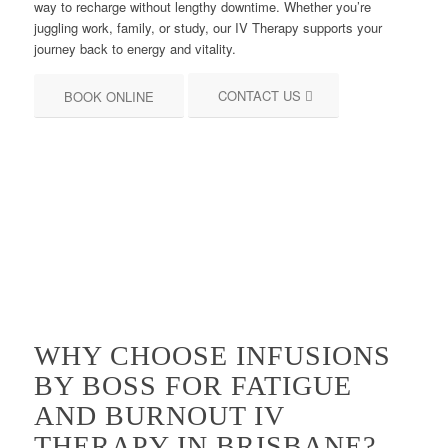
way to recharge without lengthy downtime. Whether you’re
juggling work, family, or study, our IV Therapy supports your
journey back to energy and vitality.
CONTACT US
BOOK ONLINE
WHY CHOOSE INFUSIONS
BY BOSS FOR FATIGUE
AND BURNOUT IV
THERAPY IN BRISBANE?