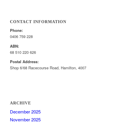
CONTACT INFORMATION
Phone:
0406 759 228
ABN:
68 510 220 626
Postal Address:
Shop 6/68 Racecourse Road, Hamilton, 4007
ARCHIVE
December 2025
November 2025