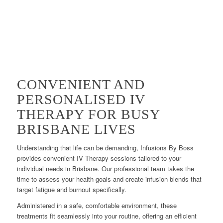
CONVENIENT AND
PERSONALISED IV
THERAPY FOR BUSY
BRISBANE LIVES
Understanding that life can be demanding, Infusions By Boss
provides convenient IV Therapy sessions tailored to your
individual needs in Brisbane. Our professional team takes the
time to assess your health goals and create infusion blends that
target fatigue and burnout specifically.
Administered in a safe, comfortable environment, these
treatments fit seamlessly into your routine, offering an efficient