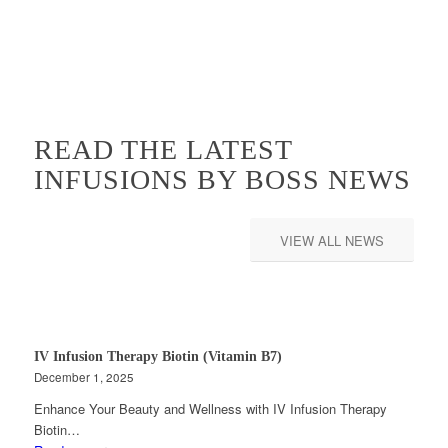
READ THE LATEST
INFUSIONS BY BOSS NEWS
VIEW ALL NEWS
IV Infusion Therapy Biotin (Vitamin B7)
December 1, 2025
Enhance Your Beauty and Wellness with IV Infusion Therapy
Biotin…