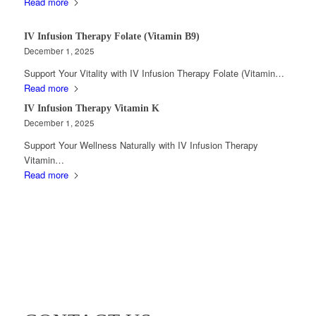
Read more
IV Infusion Therapy Folate (Vitamin B9)
December 1, 2025
Support Your Vitality with IV Infusion Therapy Folate (Vitamin…
Read more
IV Infusion Therapy Vitamin K
December 1, 2025
Support Your Wellness Naturally with IV Infusion Therapy
Vitamin…
Read more