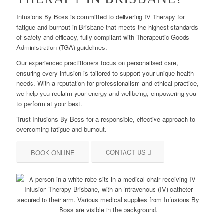
Infusions By Boss is committed to delivering IV Therapy for
fatigue and burnout in Brisbane that meets the highest standards
of safety and efficacy, fully compliant with Therapeutic Goods
Administration (TGA) guidelines.
Our experienced practitioners focus on personalised care,
ensuring every infusion is tailored to support your unique health
needs. With a reputation for professionalism and ethical practice,
we help you reclaim your energy and wellbeing, empowering you
to perform at your best.
Trust Infusions By Boss for a responsible, effective approach to
overcoming fatigue and burnout.
CONTACT US
BOOK ONLINE