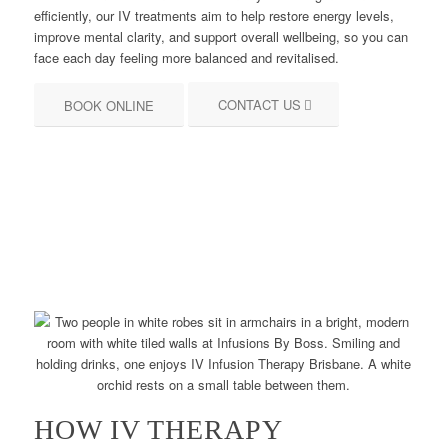
efficiently, our IV treatments aim to help restore energy levels,
improve mental clarity, and support overall wellbeing, so you can
face each day feeling more balanced and revitalised.
CONTACT US
BOOK ONLINE
HOW IV THERAPY