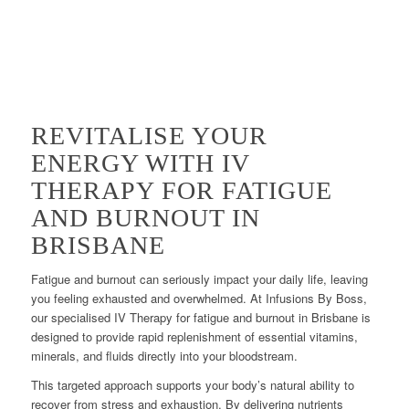
REVITALISE YOUR
ENERGY WITH IV
THERAPY FOR FATIGUE
AND BURNOUT IN
BRISBANE
Fatigue and burnout can seriously impact your daily life, leaving
you feeling exhausted and overwhelmed. At Infusions By Boss,
our specialised IV Therapy for fatigue and burnout in Brisbane is
designed to provide rapid replenishment of essential vitamins,
minerals, and fluids directly into your bloodstream.
This targeted approach supports your body’s natural ability to
recover from stress and exhaustion. By delivering nutrients