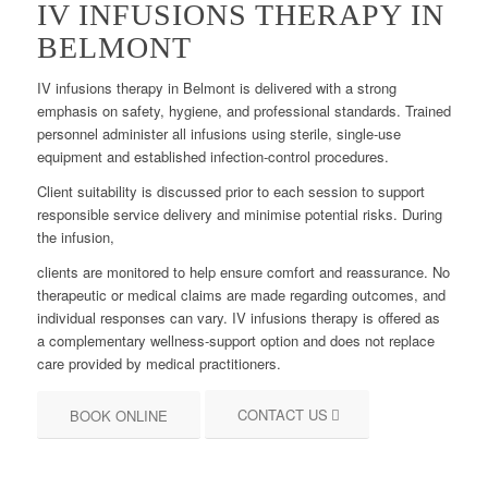
IV INFUSIONS THERAPY IN
BELMONT
IV infusions therapy in Belmont is delivered with a strong
emphasis on safety, hygiene, and professional standards. Trained
personnel administer all infusions using sterile, single-use
equipment and established infection-control procedures.
Client suitability is discussed prior to each session to support
responsible service delivery and minimise potential risks. During
the infusion,
clients are monitored to help ensure comfort and reassurance. No
therapeutic or medical claims are made regarding outcomes, and
individual responses can vary. IV infusions therapy is offered as
a complementary wellness-support option and does not replace
care provided by medical practitioners.
CONTACT US
BOOK ONLINE