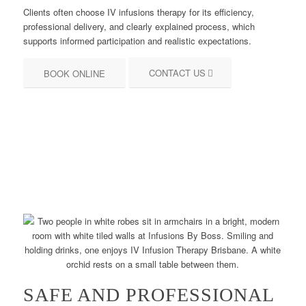
Clients often choose IV infusions therapy for its efficiency,
professional delivery, and clearly explained process, which
supports informed participation and realistic expectations.
CONTACT US
BOOK ONLINE
SAFE AND PROFESSIONAL