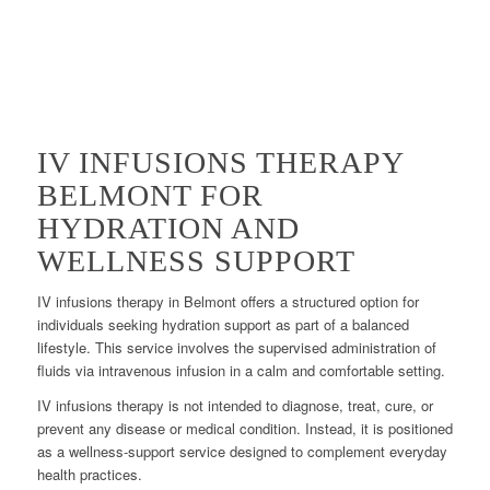
IV INFUSIONS THERAPY
BELMONT FOR
HYDRATION AND
WELLNESS SUPPORT
IV infusions therapy in Belmont offers a structured option for
individuals seeking hydration support as part of a balanced
lifestyle. This service involves the supervised administration of
fluids via intravenous infusion in a calm and comfortable setting.
IV infusions therapy is not intended to diagnose, treat, cure, or
prevent any disease or medical condition. Instead, it is positioned
as a wellness-support service designed to complement everyday
health practices.