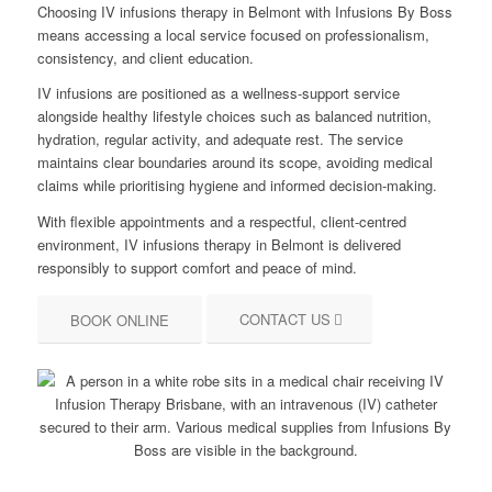
Choosing IV infusions therapy in Belmont with Infusions By Boss
means accessing a local service focused on professionalism,
consistency, and client education.
IV infusions are positioned as a wellness-support service
alongside healthy lifestyle choices such as balanced nutrition,
hydration, regular activity, and adequate rest. The service
maintains clear boundaries around its scope, avoiding medical
claims while prioritising hygiene and informed decision-making.
With flexible appointments and a respectful, client-centred
environment, IV infusions therapy in Belmont is delivered
responsibly to support comfort and peace of mind.
CONTACT US
BOOK ONLINE