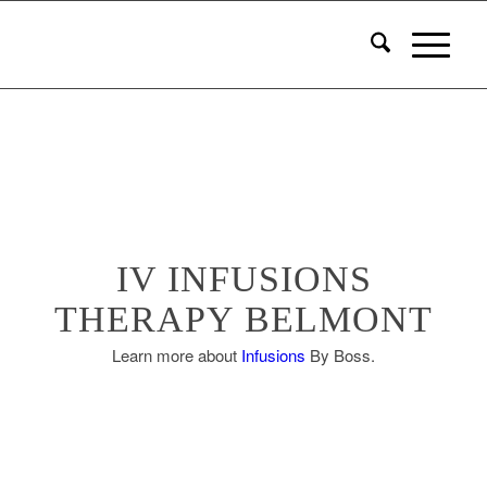
IV INFUSIONS
THERAPY BELMONT
Learn more about
Infusions
By Boss.