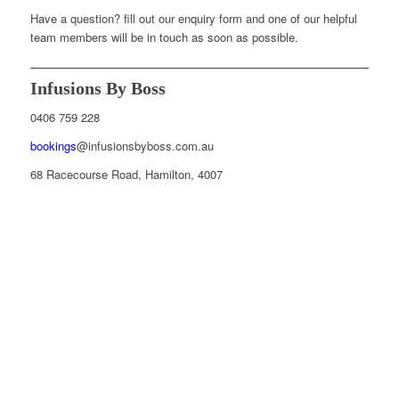
Have a question? fill out our enquiry form and one of our helpful
team members will be in touch as soon as possible.
Infusions By Boss
0406 759 228
bookings
@infusionsbyboss.com.au
68 Racecourse Road, Hamilton, 4007