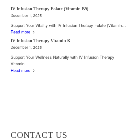
IV Infusion Therapy Folate (Vitamin B9)
December 1, 2025
Support Your Vitality with IV Infusion Therapy Folate (Vitamin…
Read more
IV Infusion Therapy Vitamin K
December 1, 2025
Support Your Wellness Naturally with IV Infusion Therapy
Vitamin…
Read more
CONTACT US