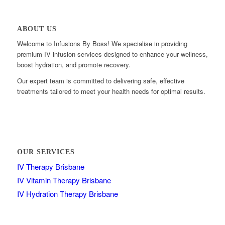
ABOUT US
Welcome to Infusions By Boss! We specialise in providing
premium IV infusion services designed to enhance your wellness,
boost hydration, and promote recovery.
Our expert team is committed to delivering safe, effective
treatments tailored to meet your health needs for optimal results.
OUR SERVICES
IV Therapy Brisbane
IV Vitamin Therapy Brisbane
IV Hydration Therapy Brisbane