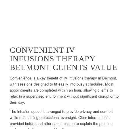
CONVENIENT IV
INFUSIONS THERAPY
BELMONT CLIENTS VALUE
Convenience is a key benefit of IV infusions therapy in Belmont,
with sessions designed to fit easily into busy schedules. Most
appointments are completed within an hour, allowing clients to
relax in a supervised environment without significant disruption to
their day.
The infusion space is arranged to provide privacy and comfort
while maintaining professional oversight. Clear information is
provided before and after each session to explain the process