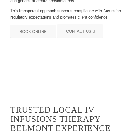
and general aftercare considerations.
This transparent approach supports compliance with Australian
regulatory expectations and promotes client confidence.
CONTACT US
BOOK ONLINE
TRUSTED LOCAL IV
INFUSIONS THERAPY
BELMONT EXPERIENCE