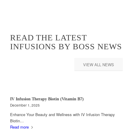
READ THE LATEST
INFUSIONS BY BOSS NEWS
VIEW ALL NEWS
IV Infusion Therapy Biotin (Vitamin B7)
December 1, 2025
Enhance Your Beauty and Wellness with IV Infusion Therapy
Biotin…
Read more