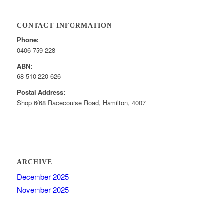
CONTACT INFORMATION
Phone:
0406 759 228
ABN:
68 510 220 626
Postal Address:
Shop 6/68 Racecourse Road, Hamilton, 4007
ARCHIVE
December 2025
November 2025